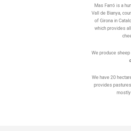
Mas Farró is a hu
Vall de Bianya, cou
of Girona in Catal
which provides all
che
We produce sheep m
We have 20 hectare
provides pastures 
mostly 