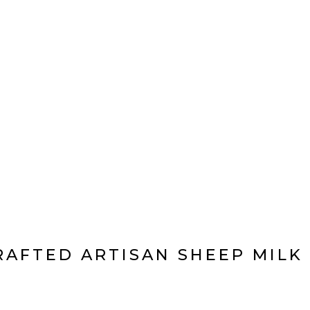
 US
PRODUCT
VISIT US
CONTACT US
PRIVACY POLI
AFTED ARTISAN SHEEP MILK