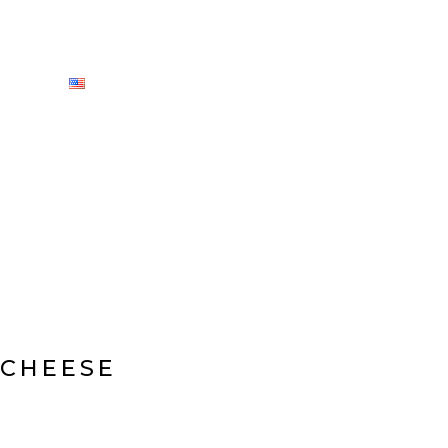
CY
ENGLISH
 CHEESE