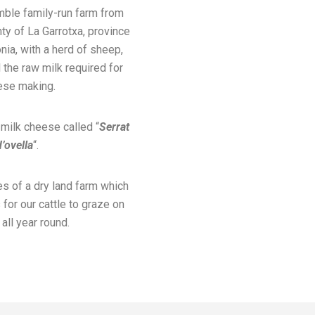
mble family-run farm from
nty of La Garrotxa, province
onia, with a herd of sheep,
 the raw milk required for
ese making.
ilk cheese called “
Serrat
d’ovella
“.
s of a dry land farm which
for our cattle to graze on
all year round.